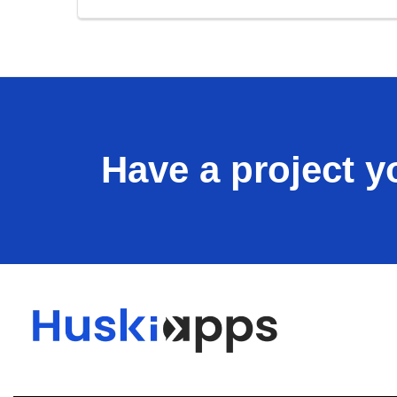
Have a project yo