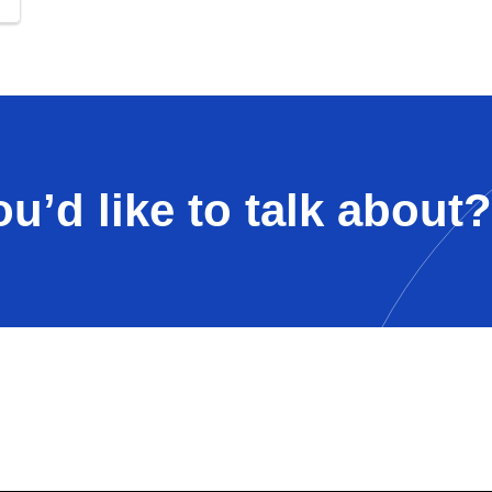
u’d like to talk about?