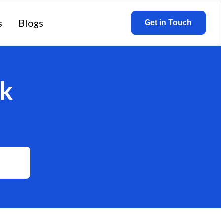
s
Blogs
Get in Touch
k