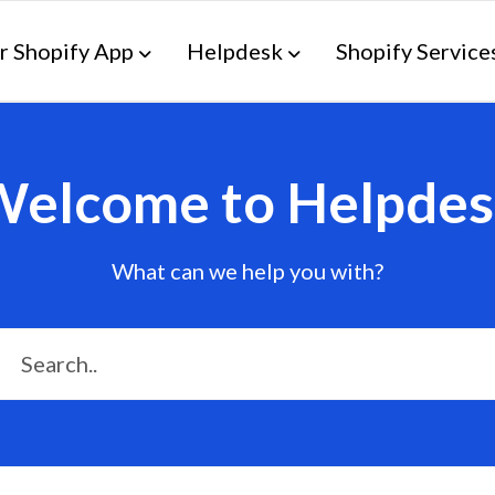
r Shopify App
Helpdesk
Shopify Service
Welcome to Helpdes
What can we help you with?