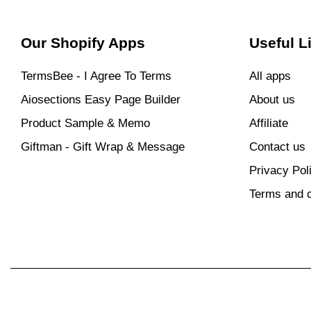
Our Shopify Apps
Useful L
TermsBee ‑ I Agree To Terms
All apps
Aiosections Easy Page Builder
About us
Product Sample & Memo
Affiliate
Giftman ‑ Gift Wrap & Message
Contact us
Privacy Pol
Terms and c