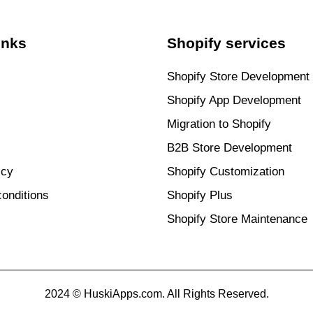
inks
Shopify services
Shopify Store Development
Shopify App Development
Migration to Shopify
B2B Store Development
icy
Shopify Customization
onditions
Shopify Plus
Shopify Store Maintenance
2024 © HuskiApps.com. All Rights Reserved.