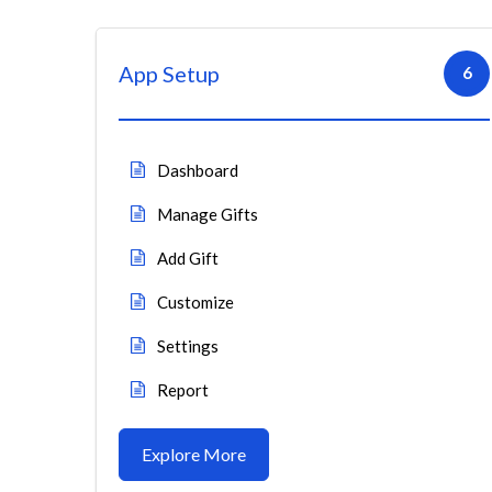
App Setup
6
Dashboard
Manage Gifts
Add Gift
Customize
Settings
Report
Explore More