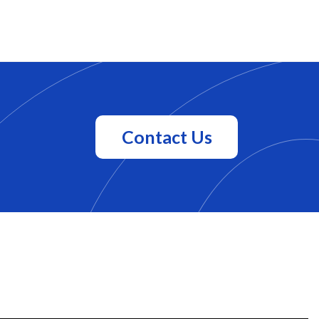
Contact Us