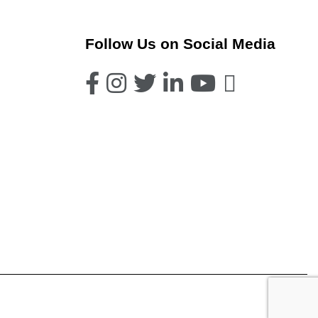
Follow Us on Social Media