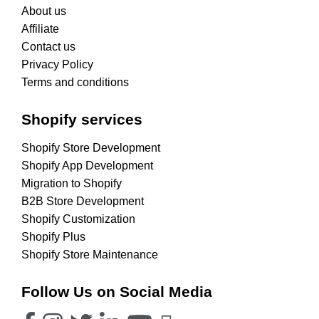
About us
Affiliate
Contact us
Privacy Policy
Terms and conditions
Shopify services
Shopify Store Development
Shopify App Development
Migration to Shopify
B2B Store Development
Shopify Customization
Shopify Plus
Shopify Store Maintenance
Follow Us on Social Media