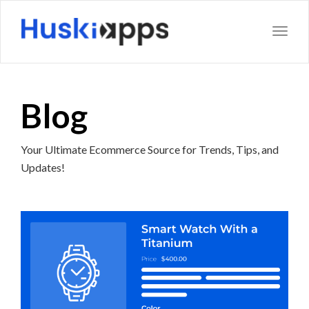
Toggl
Blog
Your Ultimate Ecommerce Source for Trends, Tips, and
Updates!