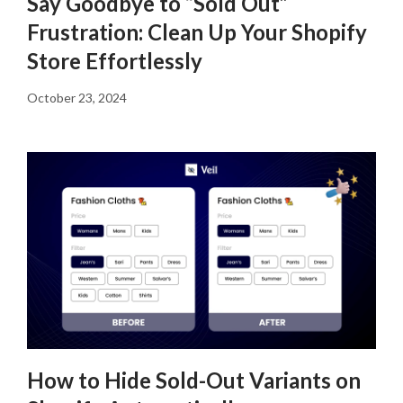
Say Goodbye to “Sold Out”
Frustration: Clean Up Your Shopify
Store Effortlessly
October 23, 2024
How to Hide Sold-Out Variants on