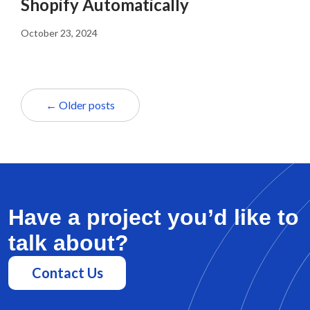
Shopify Automatically
October 23, 2024
← Older posts
Have a project you’d like to
talk about?
Contact Us