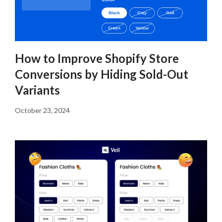
How to Improve Shopify Store
Conversions by Hiding Sold-Out
Variants
October 23, 2024