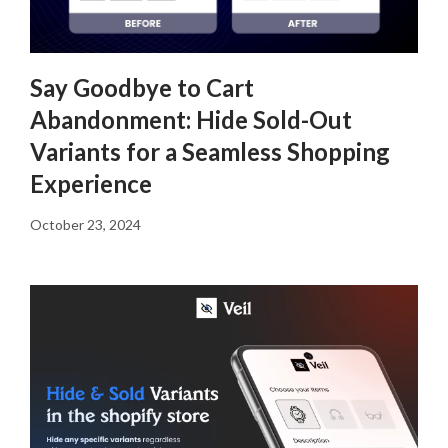
Say Goodbye to Cart
Abandonment: Hide Sold-Out
Variants for a Seamless Shopping
Experience
October 23, 2024