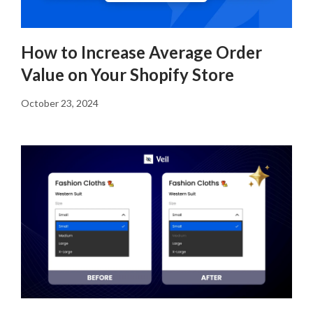
How to Increase Average Order
Value on Your Shopify Store
October 23, 2024