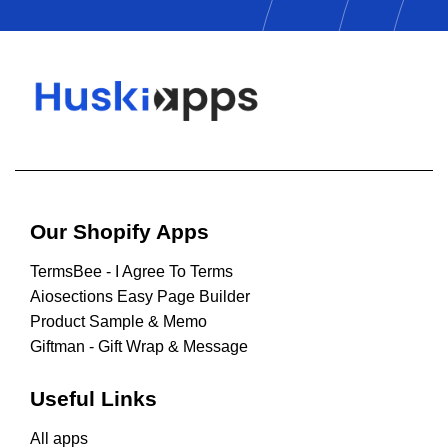
Our Shopify Apps
TermsBee ‑ I Agree To Terms
Aiosections Easy Page Builder
Product Sample & Memo
Giftman ‑ Gift Wrap & Message
Useful Links
All apps