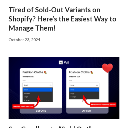
Tired of Sold-Out Variants on
Shopify? Here’s the Easiest Way to
Manage Them!
October 23, 2024