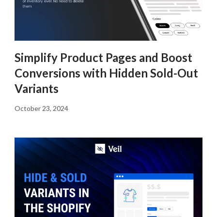
Simplify Product Pages and Boost
Conversions with Hidden Sold-Out
Variants
October 23, 2024