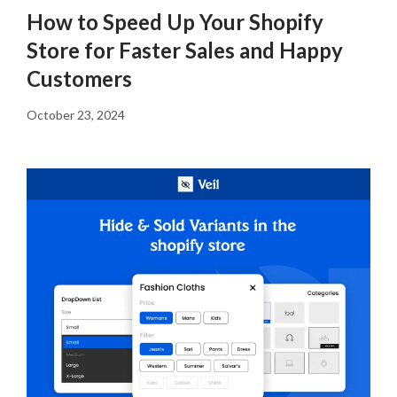
How to Speed Up Your Shopify
Store for Faster Sales and Happy
Customers
October 23, 2024