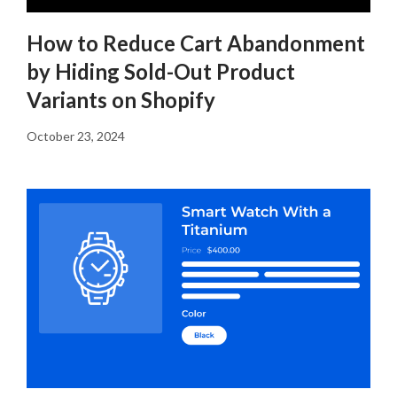
How to Reduce Cart Abandonment
by Hiding Sold-Out Product
Variants on Shopify
October 23, 2024