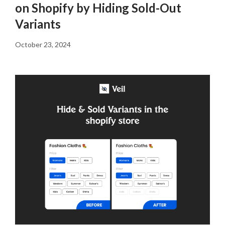
on Shopify by Hiding Sold-Out
Variants
October 23, 2024