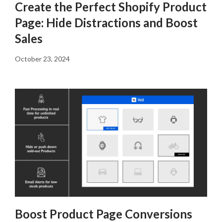
Create the Perfect Shopify Product
Page: Hide Distractions and Boost
Sales
October 23, 2024
Boost Product Page Conversions