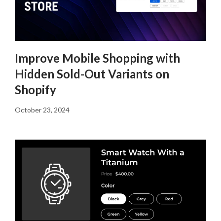
Improve Mobile Shopping with
Hidden Sold-Out Variants on
Shopify
October 23, 2024