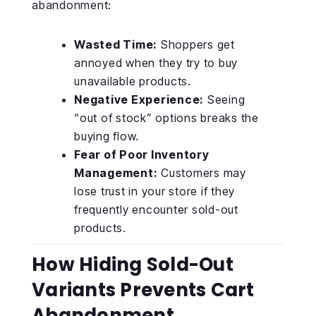
abandonment:
Wasted Time:
Shoppers get
annoyed when they try to buy
unavailable products.
Negative Experience:
Seeing
“out of stock” options breaks the
buying flow.
Fear of Poor Inventory
Management:
Customers may
lose trust in your store if they
frequently encounter sold-out
products.
How Hiding Sold-Out
Variants Prevents Cart
Abandonment