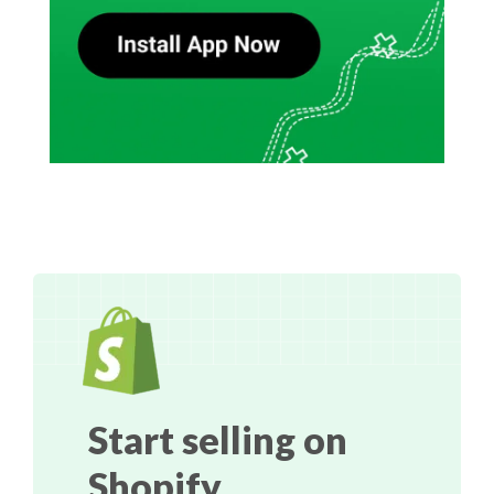
Start selling on
Shopify