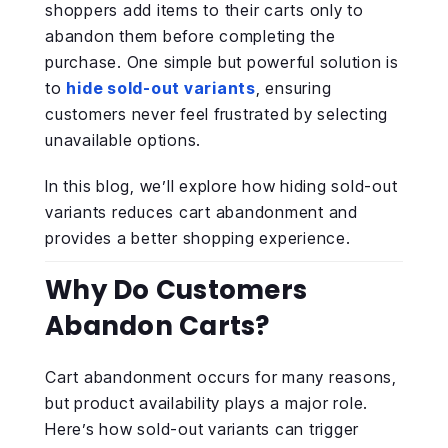
shoppers add items to their carts only to
abandon them before completing the
purchase. One simple but powerful solution is
to
hide sold-out variants
, ensuring
customers never feel frustrated by selecting
unavailable options.
In this blog, we’ll explore how hiding sold-out
variants reduces cart abandonment and
provides a better shopping experience.
Why Do Customers
Abandon Carts?
Cart abandonment occurs for many reasons,
but product availability plays a major role.
Here’s how sold-out variants can trigger