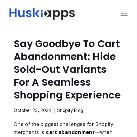
Toggl
Say Goodbye To Cart
Abandonment: Hide
Sold-Out Variants
For A Seamless
Shopping Experience
|
October 23, 2024
Shopify Blog
One of the biggest challenges for Shopify
merchants is
cart abandonment
—when