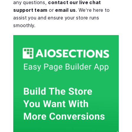
any questions,
contact our live chat
support team
or
email us
. We’re here to
assist you and ensure your store runs
smoothly.