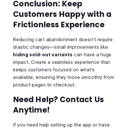
Conclusion: Keep
Customers Happy with a
Frictionless Experience
Reducing cart abandonment doesn’t require
drastic changes—small improvements like
hiding sold-out variants
can have a huge
impact. Create a seamless experience that
keeps customers focused on what’s
available, ensuring they move smoothly from
product pages to checkout.
Need Help? Contact Us
Anytime!
If you need help setting up the app or have