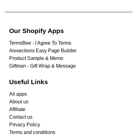
Our Shopify Apps
TermsBee ‑ I Agree To Terms
Aiosections Easy Page Builder
Product Sample & Memo
Giftman ‑ Gift Wrap & Message
Useful Links
All apps
About us
Affiliate
Contact us
Privacy Policy
Terms and conditions