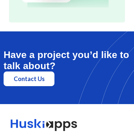
Have a project you’d like to
talk about?
Contact Us