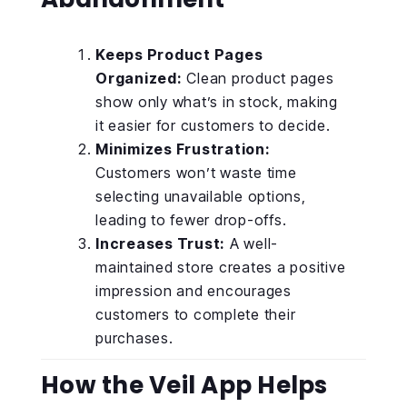
Keeps Product Pages
Organized:
Clean product pages
show only what’s in stock, making
it easier for customers to decide.
Minimizes Frustration:
Customers won’t waste time
selecting unavailable options,
leading to fewer drop-offs.
Increases Trust:
A well-
maintained store creates a positive
impression and encourages
customers to complete their
purchases.
How the Veil App Helps