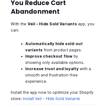
You Reduce Cart
Abandonment
With the
Veil – Hide Sold Variants
app, you
can:
Automatically hide sold-out
variants
from product pages.
Improve checkout flow
by
showing only available options.
Increase trust and loyalty
with a
smooth and frustration-free
experience.
Install the app now to optimize your Shopify
store:
Install Veil – Hide Sold Variants