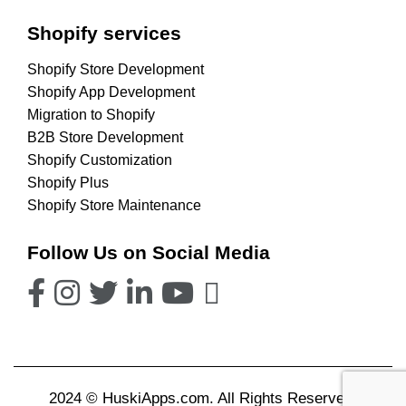
Shopify services
Shopify Store Development
Shopify App Development
Migration to Shopify
B2B Store Development
Shopify Customization
Shopify Plus
Shopify Store Maintenance
Follow Us on Social Media
2024 © HuskiApps.com. All Rights Reserved.