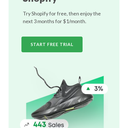
Try Shopify for free, then enjoy the
next 3 months for $1/month.
START FREE TRIAL