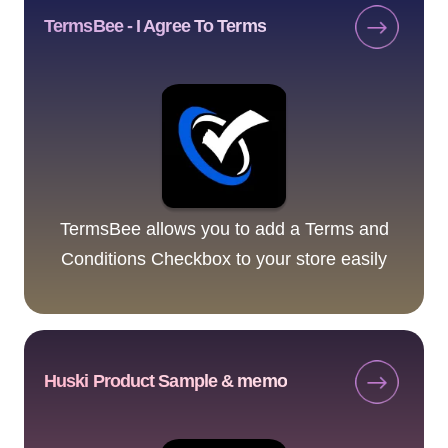
TermsBee - I Agree To Terms
TermsBee allows you to add a Terms and
Conditions Checkbox to your store easily
Huski Product Sample & memo