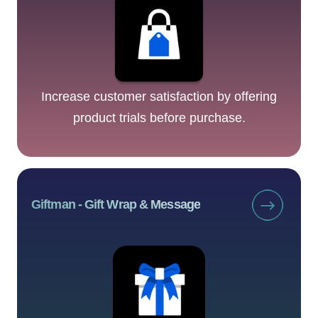
Increase customer satisfaction by offering
product trials before purchase.
Giftman ‑ Gift Wrap & Message