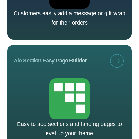
Customers easily add a message or gift wrap
for their orders
Aio Section Easy Page Builder
Easy to add sections and landing pages to
level up your theme.