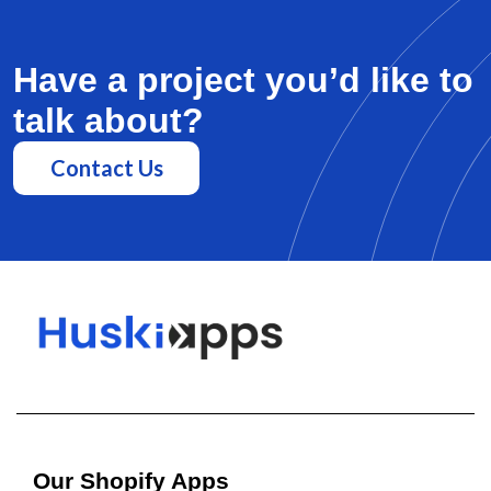
Have a project you’d like to
talk about?
Contact Us
Our Shopify Apps