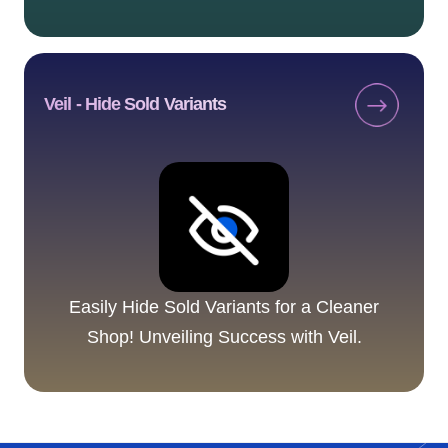
Veil ‑ Hide Sold Variants
Easily Hide Sold Variants for a Cleaner
Shop! Unveiling Success with Veil.