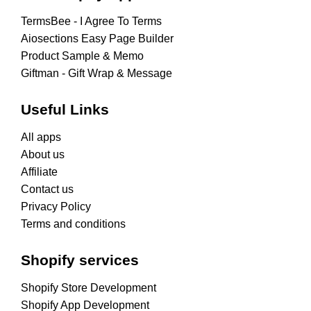
TermsBee ‑ I Agree To Terms
Aiosections Easy Page Builder
Product Sample & Memo
Giftman ‑ Gift Wrap & Message
Useful Links
All apps
About us
Affiliate
Contact us
Privacy Policy
Terms and conditions
Shopify services
Shopify Store Development
Shopify App Development