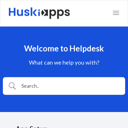
Toggl
Welcome to Helpdesk
What can we help you with?