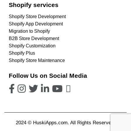
Shopify services
Shopify Store Development
Shopify App Development
Migration to Shopify
B2B Store Development
Shopify Customization
Shopify Plus
Shopify Store Maintenance
Follow Us on Social Media
2024 © HuskiApps.com. All Rights Reserved.