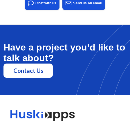
Chat with us
Send us an email
Have a project you’d like to
talk about?
Contact Us