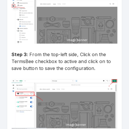
Step 3:
From the top-left side, Click on the
TermsBee checkbox to active and click on to
save button to save the configuration.