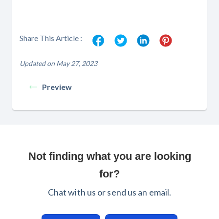
Share This Article :
Updated on May 27, 2023
Preview
Not finding what you are looking
for?
Chat with us or send us an email.