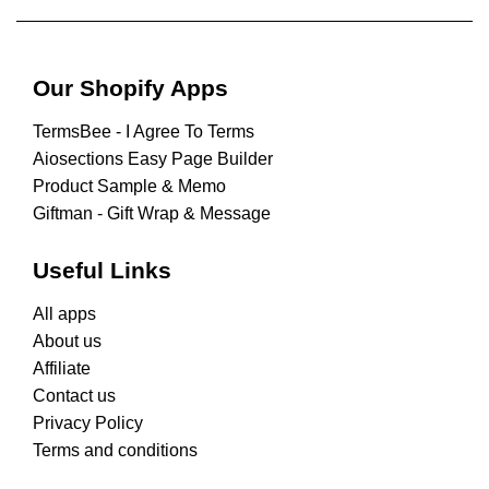
Our Shopify Apps
TermsBee ‑ I Agree To Terms
Aiosections Easy Page Builder
Product Sample & Memo
Giftman ‑ Gift Wrap & Message
Useful Links
All apps
About us
Affiliate
Contact us
Privacy Policy
Terms and conditions