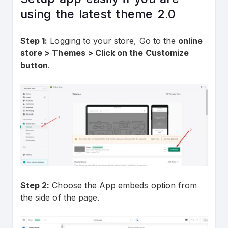
using the latest theme 2.0
Step 1:
Logging to your store, Go to the
online
store > Themes > Click on the Customize
button
.
Step 2:
Choose the App embeds option from
the side of the page.