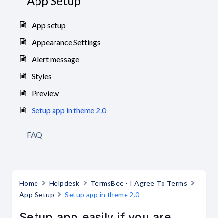
App Setup
App setup
Appearance Settings
Alert message
Styles
Preview
Setup app in theme 2.0
FAQ
Home
Helpdesk
TermsBee - I Agree To Terms
App Setup
Setup app in theme 2.0
Setup app easily if you are