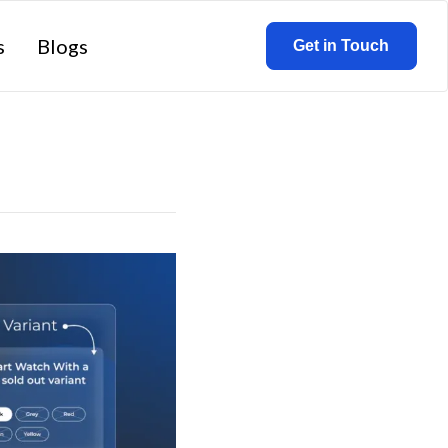
s
Blogs
Get in Touch