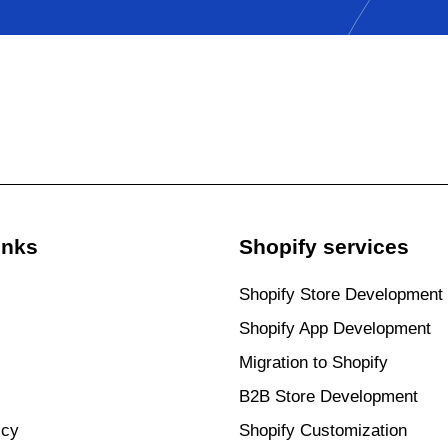
inks
Shopify services
Shopify Store Development
Shopify App Development
Migration to Shopify
B2B Store Development
icy
Shopify Customization