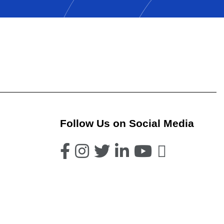
Follow Us on Social Media