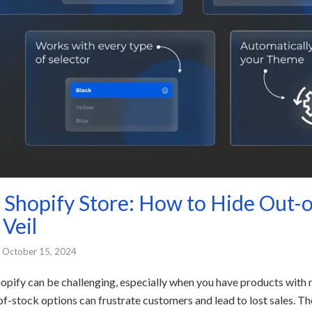
r Shopify Store: How to Hide Out-
 Veil
October 15, 2024
pify can be challenging, especially when you have products with mu
-of-stock options can frustrate customers and lead to lost sales. 