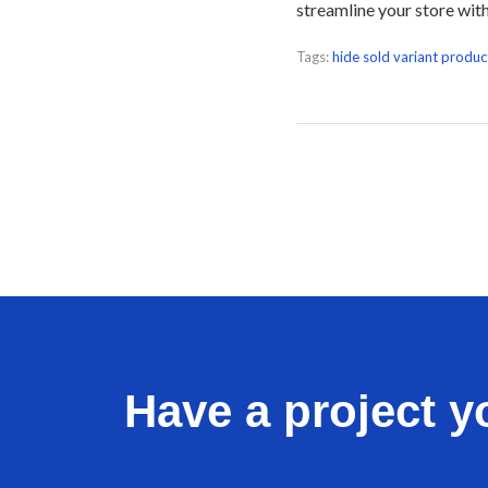
streamline your store wit
Tags:
hide sold variant produc
Have a project yo