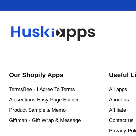
Our Shopify Apps
Useful L
TermsBee ‑ I Agree To Terms
All apps
Aiosections Easy Page Builder
About us
Product Sample & Memo
Affiliate
Giftman ‑ Gift Wrap & Message
Contact us
Privacy Pol