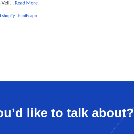
h Veil …
Read More
t shopify
,
shopify app
u’d like to talk about?