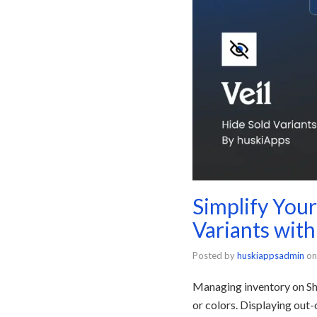
Simplify You
Variants with
Posted by
huskiappsadmin
on
Managing inventory on Sho
or colors. Displaying out