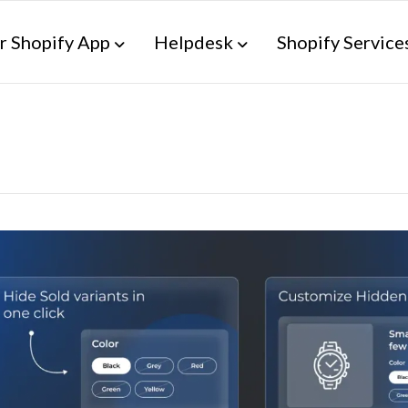
r Shopify App
Helpdesk
Shopify Service