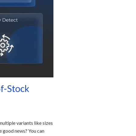
of-Stock
ltiple variants like sizes
The good news? You can