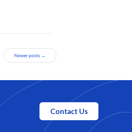
Newer posts →
Contact Us